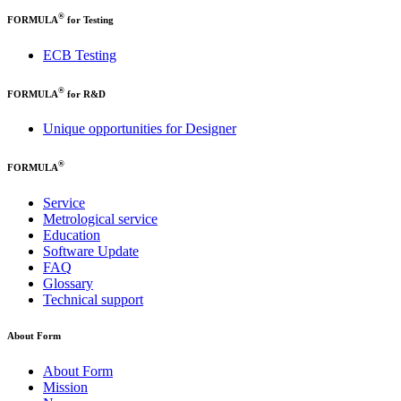
®
FORMULA
for Testing
ECB Testing
®
FORMULA
for R&D
Unique opportunities for Designer
®
FORMULA
Service
Metrological service
Education
Software Update
FAQ
Glossary
Technical support
About Form
About Form
Mission