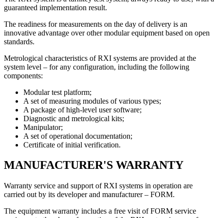
guaranteed implementation result.
The readiness for measurements on the day of delivery is an
innovative advantage over other modular equipment based on open
standards.
Metrological characteristics of RXI systems are provided at the
system level – for any configuration, including the following
components:
Modular test platform;
A set of measuring modules of various types;
A package of high-level user software;
Diagnostic and metrological kits;
Manipulator;
A set of operational documentation;
Certificate of initial verification.
MANUFACTURER'S WARRANTY
Warranty service and support of RXI systems in operation are
carried out by its developer and manufacturer – FORM.
The equipment warranty includes a
free visit of FORM service