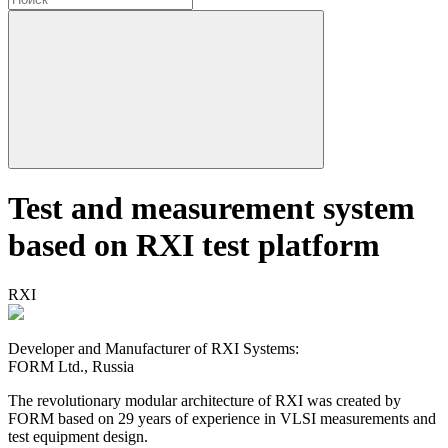
Test and measurement system
based on RXI test platform
RXI
Developer and Manufacturer of RXI Systems:
FORM Ltd., Russia
The revolutionary modular architecture of RXI
was created by
FORM based on 29 years of experience in VLSI measurements and
test equipment design.