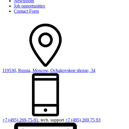
Newsroom
Job opportunities
Contact Form
119530, Russia, Moscow, Ochakovskoe shosse, 34
+7 (495) 269-75-91
, tech. support
+7 (495) 269 75 93