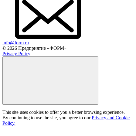
info@form.ru
© 2026 Предприятие «ФОРМ»
Privacy Policy
This site uses cookies to offer you a better browsing experience.
By continuing to use the site, you agree to our
Privacy and Cookie
Policy.