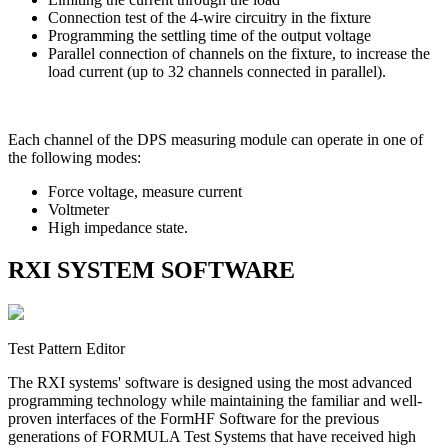
Connection test of the 4-wire circuitry in the fixture
Programming the settling time of the output voltage
Parallel connection of channels on the fixture, to increase the
load current (up to 32 channels connected in parallel).
Each channel of the DPS measuring module can operate in one of
the following modes:
Force voltage, measure current
Voltmeter
High impedance state.
RXI SYSTEM SOFTWARE
Test Pattern Editor
The RXI systems' software is designed using the most advanced
programming technology while maintaining the familiar and well-
proven interfaces of the FormHF Software for the previous
generations of FORMULA Test Systems that have received high