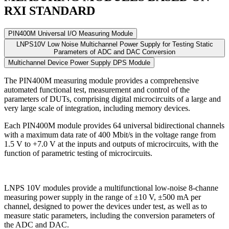
RXI STANDARD
PIN400M Universal I/O Measuring Module
LNPS10V Low Noise Multichannel Power Supply for Testing Static
Parameters of ADC and DAC Conversion
Multichannel Device Power Supply DPS Module
The PIN400M measuring module
provides a comprehensive
automated functional test, measurement and control of the
parameters of DUTs, comprising digital microcircuits of a large and
very large scale of integration, including memory devices.
Each PIN400M module
provides
64 universal bidirectional channels
with a maximum data rate of
400 Mbit/s
in the voltage range
from
1.5 V to +7.0 V
at the inputs and outputs of microcircuits, with the
function of parametric testing of microcircuits.
LNPS 10V modules
provide a multifunctional low-noise
8-channe
measuring power supply in the range of
±10 V, ±500 mA
per
channel, designed to power the devices under test, as well as to
measure static parameters, including the conversion parameters of
the ADC and DAC.