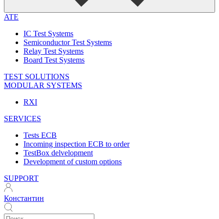
ATE
IC Test Systems
Semiconductor Test Systems
Relay Test Systems
Board Test Systems
TEST SOLUTIONS
MODULAR SYSTEMS
RXI
SERVICES
Tests ECB
Incoming inspection ECB to order
TestBox delvelopment
Development of custom options
SUPPORT
Константин