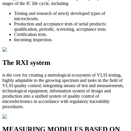
stages of the IC life cycle, including
Testing and research of newly developed types of
microcircuits.
Production and acceptance tests of serial products:
qualification, periodic, screening, acceptance tests.
Certification tests.
Incoming inspection.
The RXI system
is the core for creating a metrological ecosystem of VLSI testing,
highly adaptable to the growing spectrum and tasks in the field of
VLSI quality control; integrating means of test and measurements,
technological equipment, information system of design and
production into a unified system of quality control of
microelectronics in accordance with regulatory traceability
procedures.
MEASURING MODULES BASED ON