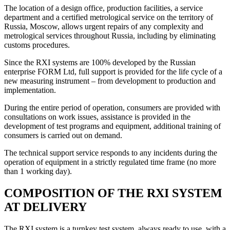
The location of a design office, production facilities, a service
department and a certified metrological service on the territory of
Russia, Moscow, allows urgent repairs of any complexity and
metrological services throughout Russia, including by eliminating
customs procedures.
Since the RXI systems are 100% developed by the Russian
enterprise FORM Ltd, full support is provided for the life cycle of a
new measuring instrument – from development to production and
implementation.
During the entire period of operation, consumers are provided with
consultations on work issues, assistance is provided in the
development of test programs and equipment, additional training of
consumers is carried out on demand.
The technical support service responds to any incidents during the
operation of equipment in a strictly regulated time frame (no more
than 1 working day).
COMPOSITION OF THE RXI SYSTEM
AT DELIVERY
The RXI system is a turnkey test system, always ready to use, with a