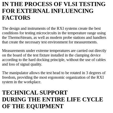
IN THE PROCESS OF VLSI TESTING
FOR EXTERNAL INFLUENCING
FACTORS
The design and instruments of the RXI systems create the best
conditions for testing microcircuits in the temperature range using
the ThermoStream, as well as modern probe stations and handlers
that create the necessary test environment for measurements.
Measurements under extreme temperatures are carried out directly
on the board of the test fixture installed in the clamping device
according to the hard docking principle, without the use of cables
and loss of signal quality.
The manipulator allows the test head to be rotated in 3 degrees of
freedom, providing the most ergonomic organization of the RXI
system in the workplace.
TECHNICAL SUPPORT
DURING THE ENTIRE LIFE CYCLE
OF THE EQUIPMENT