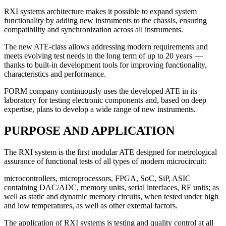
RXI systems
architecture makes it possible to expand system
functionality by adding new instruments to the chassis, ensuring
compatibility and synchronization across all instruments.
The new ATE-class
allows addressing modern requirements and
meets evolving test needs in the long term of up to 20 years —
thanks to built-in development tools for improving functionality,
characteristics and performance.
FORM company
continuously uses the developed ATE in its
laboratory for testing electronic components and, based on deep
expertise, plans to develop a wide range of new instruments.
PURPOSE AND APPLICATION
The RXI system is the first modular ATE designed for metrological
assurance of functional tests of all types of modern microcircuit:
microcontrollers, microprocessors, FPGA, SoC, SiP, ASIC
containing DAC/ADC, memory units, serial interfaces, RF units; as
well as static and dynamic memory circuits, when tested under high
and low temperatures, as well as other external factors.
The application of RXI systems is testing and quality control at all