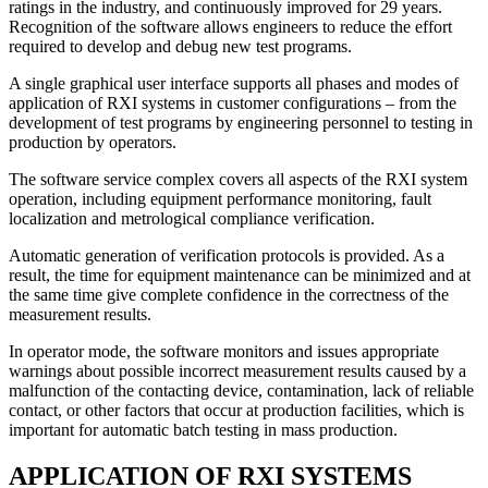
ratings in the industry, and continuously improved for 29 years.
Recognition of the software allows engineers to reduce the effort
required to develop and debug new test programs.
A single graphical user interface
supports all phases and modes of
application of RXI systems in customer configurations – from the
development of test programs by engineering personnel to testing in
production by operators.
The software service complex covers all aspects of the RXI system
operation
, including equipment performance monitoring, fault
localization and metrological compliance verification.
Automatic generation of verification protocols is provided
. As a
result, the time for equipment maintenance can be minimized and at
the same time give complete confidence in the correctness of the
measurement results.
In operator mode, the software monitors
and issues appropriate
warnings about possible incorrect measurement results caused by a
malfunction of the contacting device, contamination, lack of reliable
contact, or other factors that occur at production facilities, which is
important for automatic batch testing in mass production.
APPLICATION OF RXI SYSTEMS