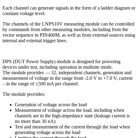
Each channel can generate signals in the form of a ladder diagram or
constant voltage level.
The channels
of the LNPS10V measuring module
can be controlled
by commands from other measuring modules, including from the
vector sequence in PIN400M, as well as from external sources using
internal and external trigger lines.
DPS (DUT Power Supply) module is designed for powering
devices under test, including operation in multisite mode.
The module provides —
32
, independent channels, generation and
measurement of voltage in the range from
-2.0 V to +7.0 V
, current
– in the range of
±500 mA
per channel.
The module provides:
Generation of voltage across the load
Measurement of voltage across the load, including when
channels are in the high-impedance state (leakage current is
no more than 30 nA)
Test and measurement of the current through the load when
generating voltage across the load
Limiting the current through the load