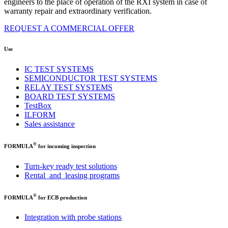
engineers to the place of operation
of the RXI system in case of
warranty repair and extraordinary verification.
REQUEST A COMMERCIAL OFFER
Use
IC TEST SYSTEMS
SEMICONDUCTOR TEST SYSTEMS
RELAY TEST SYSTEMS
BOARD TEST SYSTEMS
TestBox
ILFORM
Sales assistance
®
FORMULA
for incoming inspection
Turn-key ready test solutions
Rental and leasing programs
®
FORMULA
for ECB production
Integration with probe stations