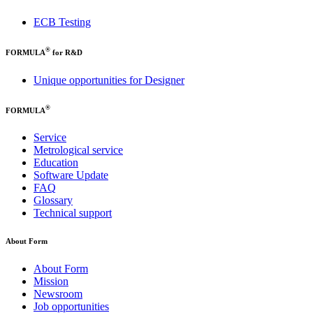
ECB Testing
®
FORMULA
for R&D
Unique opportunities for Designer
®
FORMULA
Service
Metrological service
Education
Software Update
FAQ
Glossary
Technical support
About Form
About Form
Mission
Newsroom
Job opportunities