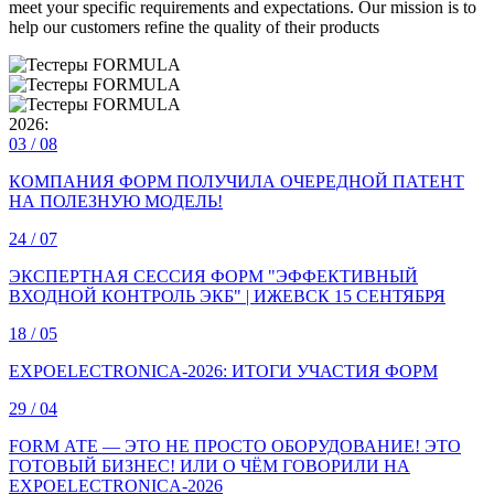
meet your specific requirements and expectations. Our mission is to
help our customers refine the quality of their products
2026:
03
/ 08
КОМПАНИЯ ФОРМ ПОЛУЧИЛА ОЧЕРЕДНОЙ ПАТЕНТ
НА ПОЛЕЗНУЮ МОДЕЛЬ!
24
/ 07
ЭКСПЕРТНАЯ СЕССИЯ ФОРМ "ЭФФЕКТИВНЫЙ
ВХОДНОЙ КОНТРОЛЬ ЭКБ" | ИЖЕВСК 15 СЕНТЯБРЯ
18
/ 05
EXPOELECTRONICA‑2026: ИТОГИ УЧАСТИЯ ФОРМ
29
/ 04
FORM АТЕ — ЭТО НЕ ПРОСТО ОБОРУДОВАНИЕ! ЭТО
ГОТОВЫЙ БИЗНЕС! ИЛИ О ЧЁМ ГОВОРИЛИ НА
EXPOELECTRONICA‑2026