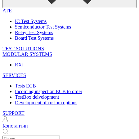
ATE
IC Test Systems
Semiconductor Test Systems
Relay Test Systems
Board Test Systems
TEST SOLUTIONS
MODULAR SYSTEMS
RXI
SERVICES
Tests ECB
Incoming inspection ECB to order
TestBox delvelopment
Development of custom options
SUPPORT
Константин