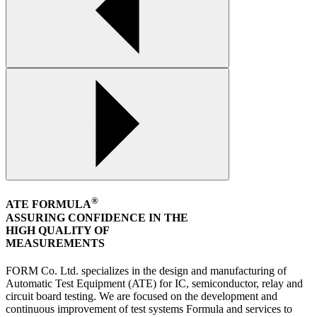
®
ATE FORMULA
ASSURING CONFIDENCE IN THE
HIGH QUALITY OF
MEASUREMENTS
FORM Co. Ltd. specializes in the design and manufacturing of
Automatic Test Equipment (ATE) for IC, semiconductor, relay and
circuit board testing. We are focused on the development and
continuous improvement of test systems Formula and services to