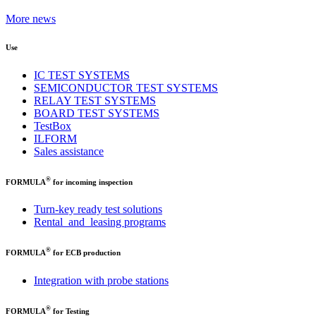
More news
Use
IC TEST SYSTEMS
SEMICONDUCTOR TEST SYSTEMS
RELAY TEST SYSTEMS
BOARD TEST SYSTEMS
TestBox
ILFORM
Sales assistance
®
FORMULA
for incoming inspection
Turn-key ready test solutions
Rental and leasing programs
®
FORMULA
for ECB production
Integration with probe stations
®
FORMULA
for Testing