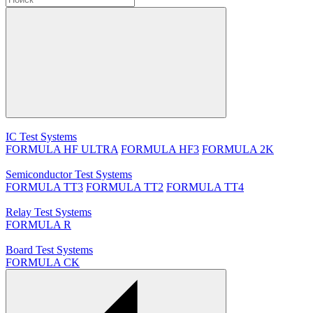
IC Test Systems
FORMULA HF ULTRA
FORMULA HF3
FORMULA 2K
Semiconductor Test Systems
FORMULA TT3
FORMULA TT2
FORMULA TT4
Relay Test Systems
FORMULA R
Board Test Systems
FORMULA CK