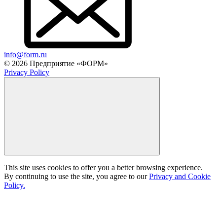
info@form.ru
© 2026 Предприятие «ФОРМ»
Privacy Policy
This site uses cookies to offer you a better browsing experience.
By continuing to use the site, you agree to our
Privacy and Cookie
Policy.