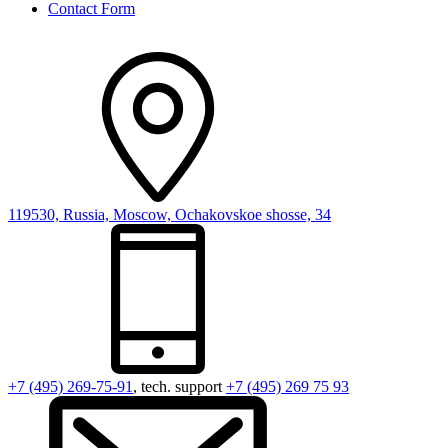
Contact Form
119530, Russia, Moscow, Ochakovskoe shosse, 34
+7 (495) 269-75-91
, tech. support
+7 (495) 269 75 93