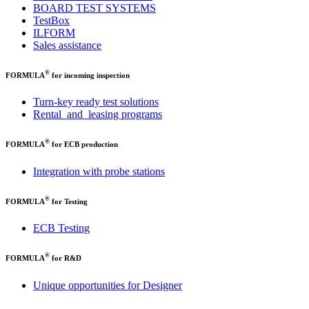
BOARD TEST SYSTEMS
TestBox
ILFORM
Sales assistance
®
FORMULA
for incoming inspection
Turn-key ready test solutions
Rental and leasing programs
®
FORMULA
for ECB production
Integration with probe stations
®
FORMULA
for Testing
ECB Testing
®
FORMULA
for R&D
Unique opportunities for Designer