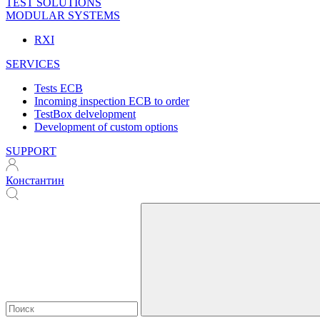
TEST SOLUTIONS
MODULAR SYSTEMS
RXI
SERVICES
Tests ECB
Incoming inspection ECB to order
TestBox delvelopment
Development of custom options
SUPPORT
Константин