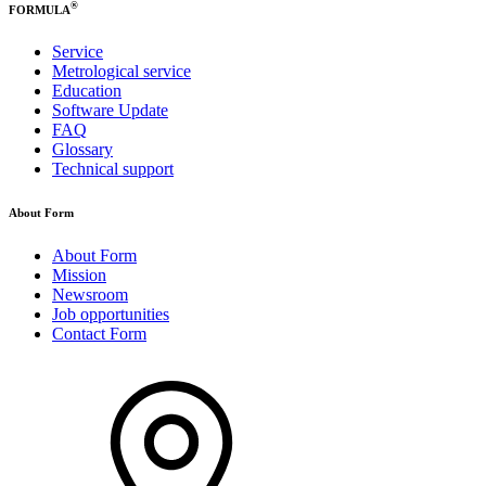
®
FORMULA
Service
Metrological service
Education
Software Update
FAQ
Glossary
Technical support
About Form
About Form
Mission
Newsroom
Job opportunities
Contact Form