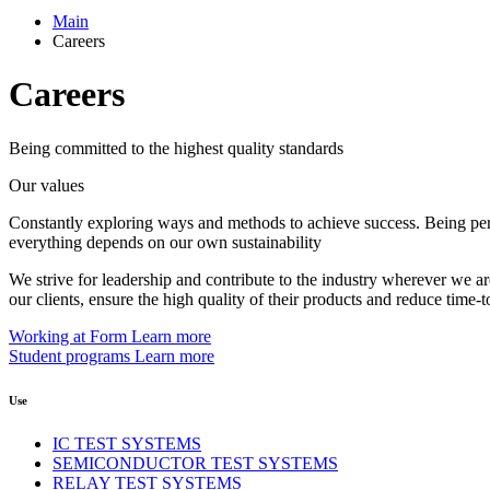
Main
Careers
Careers
Being committed to the highest quality standards
Our values
Constantly exploring ways and methods to achieve success. Being persis
everything depends on our own sustainability
We strive for leadership and contribute to the industry wherever we are
our clients, ensure the high quality of their products and reduce time-
Working at Form
Learn more
Student programs
Learn more
Use
IC TEST SYSTEMS
SEMICONDUCTOR TEST SYSTEMS
RELAY TEST SYSTEMS