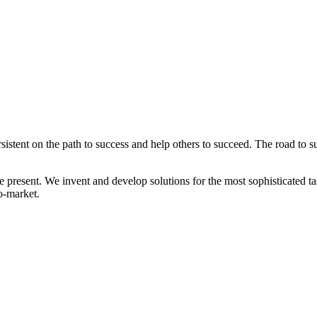
tent on the path to success and help others to succeed. The road to suc
 present. We invent and develop solutions for the most sophisticated tas
to-market.