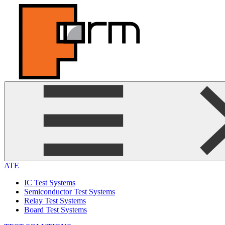
ATE
IC Test Systems
Semiconductor Test Systems
Relay Test Systems
Board Test Systems