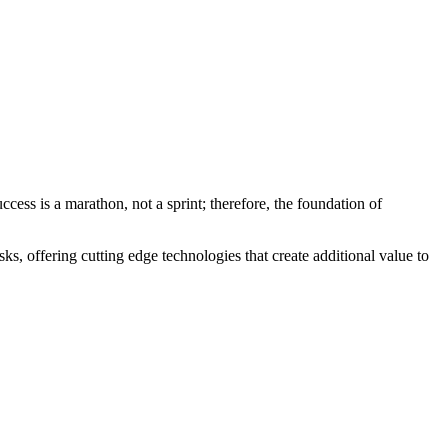
cess is a marathon, not a sprint; therefore, the foundation of
ks, offering cutting edge technologies that create additional value to