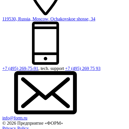
119530, Russia, Moscow, Ochakovskoe shosse, 34
+7 (495) 269-75-91
, tech. support
+7 (495) 269 75 93
info@form.ru
© 2026 Предприятие «ФОРМ»
Privacy Policy