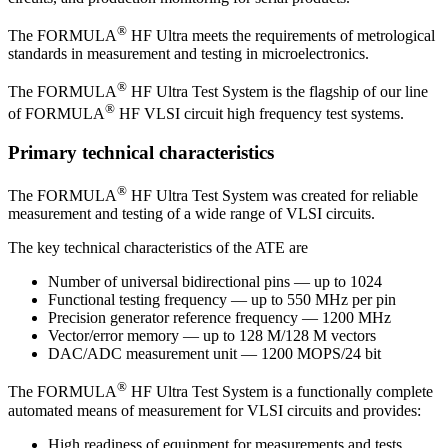
®
The FORMULA
HF Ultra meets the requirements of metrological
standards in measurement and testing in microelectronics.
®
The FORMULA
HF Ultra Test System is the flagship of our line
®
of FORMULA
HF VLSI circuit high frequency test systems.
Primary technical characteristics
®
The FORMULA
HF Ultra Test System was created for reliable
measurement and testing of a wide range of VLSI circuits.
The key technical characteristics of the ATE are
Number of universal bidirectional pins — up to 1024
Functional testing frequency — up to 550 MHz per pin
Precision generator reference frequency — 1200 MHz
Vector/error memory — up to 128 М/128 М vectors
DAC/ADC measurement unit — 1200 MOPS/24 bit
®
The FORMULA
HF Ultra Test System is a functionally complete
automated means of measurement for VLSI circuits and provides:
High readiness of equipment for measurements and tests