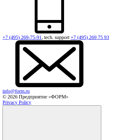
+7 (495) 269-75-91
, tech. support
+7 (495) 269 75 93
info@form.ru
© 2026 Предприятие «ФОРМ»
Privacy Policy