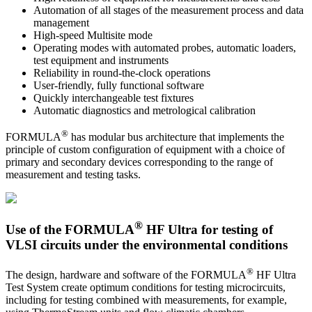
Automation of all stages of the measurement process and data
management
High-speed Multisite mode
Operating modes with automated probes, automatic loaders,
test equipment and instruments
Reliability in round-the-clock operations
User-friendly, fully functional software
Quickly interchangeable test fixtures
Automatic diagnostics and metrological calibration
®
FORMULA
has modular bus architecture that implements the
principle of custom configuration of equipment with a choice of
primary and secondary devices corresponding to the range of
measurement and testing tasks.
®
Use of the FORMULA
HF Ultra for testing of
VLSI circuits under the environmental conditions
®
The design, hardware and software of the FORMULA
HF Ultra
Test System create optimum conditions for testing microcircuits,
including for testing combined with measurements, for example,