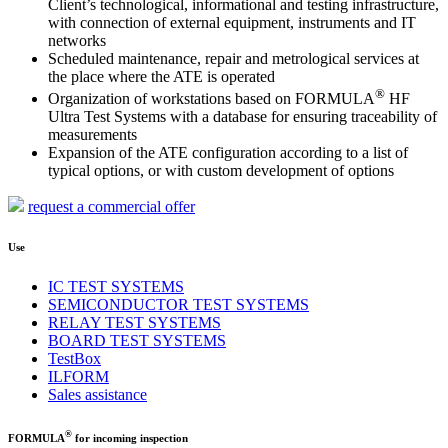
Client’s technological, informational and testing infrastructure,
with connection of external equipment, instruments and IT
networks
Scheduled maintenance, repair and metrological services at
the place where the ATE is operated
®
Organization of workstations based on FORMULA
HF
Ultra Test Systems with a database for ensuring traceability of
measurements
Expansion of the ATE configuration according to a list of
typical options, or with custom development of options
request a commercial offer
Use
IC TEST SYSTEMS
SEMICONDUCTOR TEST SYSTEMS
RELAY TEST SYSTEMS
BOARD TEST SYSTEMS
TestBox
ILFORM
Sales assistance
®
FORMULA
for incoming inspection