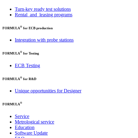
Turn-key ready test solutions
Rental and leasing programs
®
FORMULA
for ECB production
Integration with probe stations
®
FORMULA
for Testing
ECB Testing
®
FORMULA
for R&D
Unique opportunities for Designer
®
FORMULA
Service
Metrological service
Education
Software Update