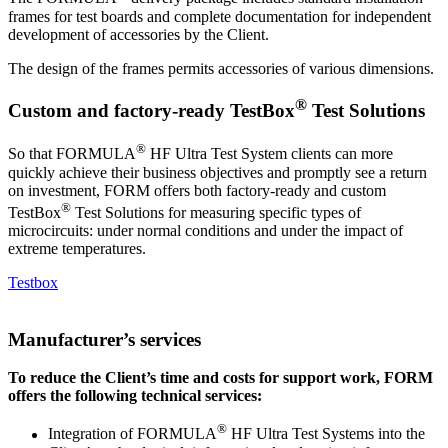
frames for test boards and complete documentation for independent
development of accessories by the Client.
The design of the frames permits accessories of various dimensions.
®
Custom and factory-ready TestBox
Test Solutions
®
So that FORMULA
HF Ultra Test System clients can more
quickly achieve their business objectives and promptly see a return
on investment, FORM offers both factory-ready and custom
®
TestBox
Test Solutions for measuring specific types of
microcircuits: under normal conditions and under the impact of
extreme temperatures.
Testbox
Manufacturer’s services
To reduce the Client’s time and costs for support work, FORM
offers the following technical services:
®
Integration of FORMULA
HF Ultra Test Systems into the