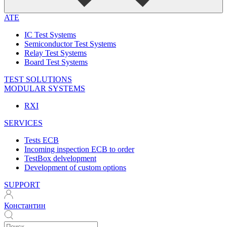
ATE
IC Test Systems
Semiconductor Test Systems
Relay Test Systems
Board Test Systems
TEST SOLUTIONS
MODULAR SYSTEMS
RXI
SERVICES
Tests ECB
Incoming inspection ECB to order
TestBox delvelopment
Development of custom options
SUPPORT
Константин