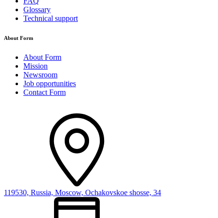
FAQ
Glossary
Technical support
About Form
About Form
Mission
Newsroom
Job opportunities
Contact Form
119530, Russia, Moscow, Ochakovskoe shosse, 34