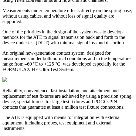
using ThermoStream units and flow climatic chambers.
Measurements under temperature effects directly on the spring base,
without using cables, and without loss of signal quality are
supported.
One of the priorities in the design of the system was to develop
methods for the ATE to signal transmission back and forth to the
device under test (DUT) with minimal signal loss and distortion.
An original new-generation contact system, designed for
measurements under both normal conditions and in the temperature
range from –60 °C to +125 °C, was developed especially for the
FORMULA® HF Ultra Test System.
Reliability, convenience, fast installation, and attachment and
replacement of test fixtures are achieved by using a precision spring
device, special frames for large test fixtures and POGO-PIN
contacts that guarantee at least a million test fixture connections.
The ATE is equipped with means for integration with external
equipment, including probes, test equipment and external
instruments.