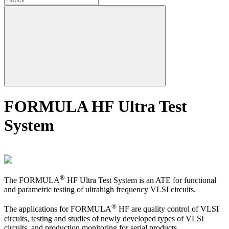
FORMULA HF Ultra Test
System
®
The FORMULA
HF Ultra Test System is an ATE for functional
and parametric testing of ultrahigh frequency VLSI circuits.
®
The applications for FORMULA
HF are quality control of VLSI
circuits, testing and studies of newly developed types of VLSI
circuits, and production monitoring for serial products.