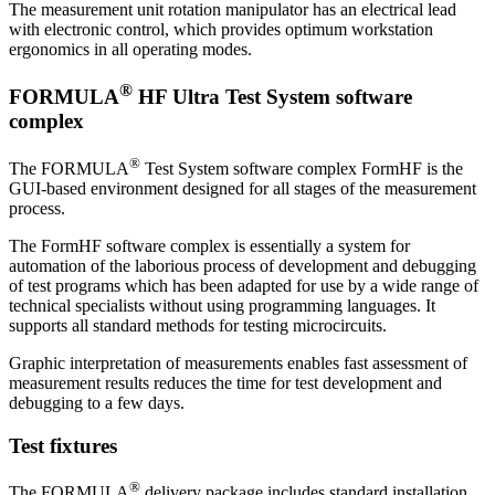
The measurement unit rotation manipulator has an electrical lead
with electronic control, which provides optimum workstation
ergonomics in all operating modes.
®
FORMULA
HF Ultra Test System software
complex
®
The FORMULA
Test System software complex FormHF is the
GUI-based environment designed for all stages of the measurement
process.
The FormHF software complex is essentially a system for
automation of the laborious process of development and debugging
of test programs which has been adapted for use by a wide range of
technical specialists without using programming languages. It
supports all standard methods for testing microcircuits.
Graphic interpretation of measurements enables fast assessment of
measurement results reduces the time for test development and
debugging to a few days.
Test fixtures
®
The FORMULA
delivery package includes standard installation